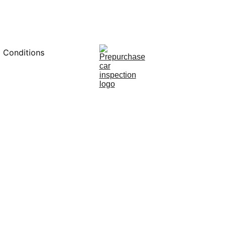
0451234229
 Conditions
1/25/2025
8 min read