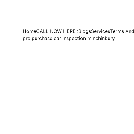
Home
CALL NOW HERE :
Blogs
Services
Terms And
pre purchase car inspection minchinbury